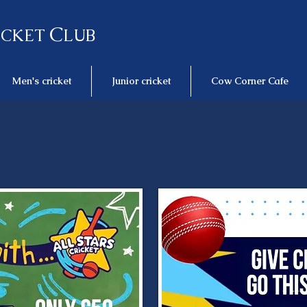
C
ICKET
LUB
Men's cricket
Junior cricket
Cow Corner Cafe