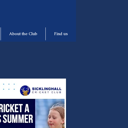
About the Club
Find us