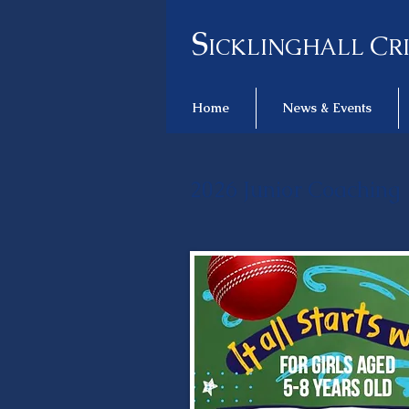
S
C
ICKLINGHALL
R
Home
News & Events
2026 Junior Coaching