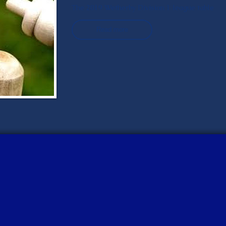
The 2019 Wetherby Division 1 league table
Read more