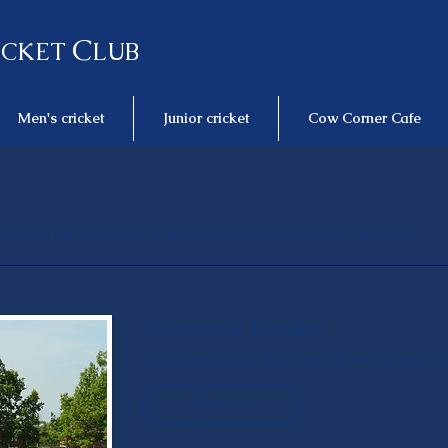
C
ICKET
LUB
Men's cricket
Junior cricket
Cow Corner Cafe
ails about the Men's 1st X1 who play in Division 1 of the Wetherby
Fixtures & Results
A comprehensive list of the 1st X1's fixtures 
Read more