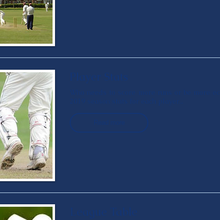
Player Stats
Who needs to score more runs or be more ec
2019 season stats for each player...
Read more
League Table