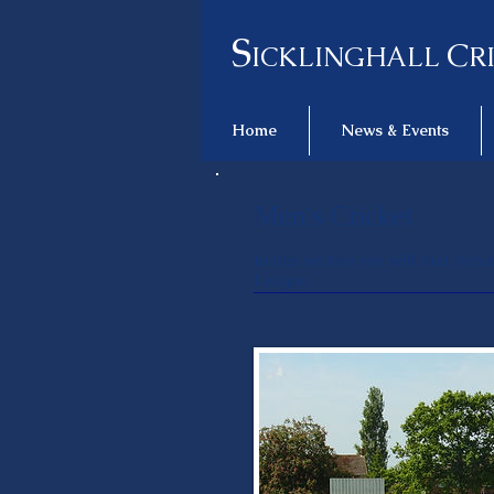
S
C
ICKLINGHALL
R
Home
News & Events
Men's Cricket
In this section you will find det
League.