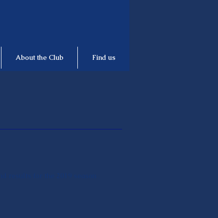
About the Club
Find us
and results for the 2019 season