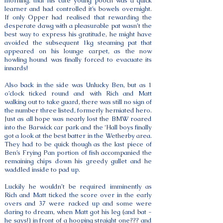
morning, that his cute young pooch was a quick
learner and had controlled it’s bowels overnight.
If only Opper had realised that rewarding the
desperate dawg with a pleasurable pat wasn’t the
best way to express his gratitude, he might have
avoided the subsequent 1kg steaming pat that
appeared on his lounge carpet, as the now
howling hound was finally forced to evacuate its
innards!
Also back in the side was Unlucky Ben, but as 1
o’clock ticked round and with Rich and Matt
walking out to take guard, there was still no sign of
the number three listed, formerly herniated hero.
Just as all hope was nearly lost the BMW roared
into the Barwick car park and the ‘Hall boys finally
got a look at the best batter in the Wetherby area.
They had to be quick though as the last piece of
Ben’s Frying Pan portion of fish accompanied the
remaining chips down his greedy gullet and he
waddled inside to pad up.
Luckily he wouldn’t be required imminently as
Rich and Matt ticked the score over in the early
overs and 37 were racked up and some were
daring to dream, when Matt got his leg (and bat -
he says!) in front of a hooping straight one??? and