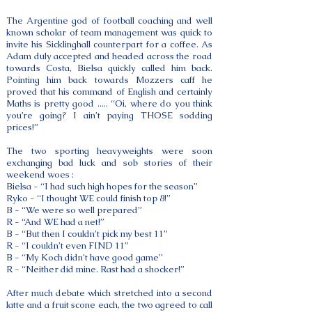
The Argentine god of football coaching and well
known scholar of team management was quick to
invite his Sicklinghall counterpart for a coffee. As
Adam duly accepted and headed across the road
towards Costa, Bielsa quickly called him back.
Pointing him back towards Mozzers caff he
proved that his command of English and certainly
Maths is pretty good ..... “Oi, where do you think
you’re going? I ain’t paying THOSE sodding
prices!”
The two sporting heavyweights were soon
exchanging bad luck and sob stories of their
weekend woes :
Bielsa - “I had such high hopes for the season”
Ryko - “I thought WE could finish top 8!”
B - “We were so well prepared”
R - “And WE had a net!”
B - “But then I couldn’t pick my best 11”
R - “I couldn’t even FIND 11”
B - “My Koch didn’t have good game”
R - “Neither did mine. Rast had a shocker!”
After much debate which stretched into a second
latte and a fruit scone each, the two agreed to call