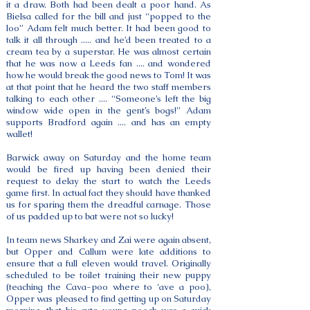
it a draw. Both had been dealt a poor hand. As
Bielsa called for the bill and just “popped to the
loo” Adam felt much better. It had been good to
talk it all through ..... and he’d been treated to a
cream tea by a superstar. He was almost certain
that he was now a Leeds fan .... and wondered
how he would break the good news to Tom! It was
at that point that he heard the two staff members
talking to each other .... “Someone’s left the big
window wide open in the gent’s bogs!” Adam
supports Bradford again .... and has an empty
wallet!
Barwick away on Saturday and the home team
would be fired up having been denied their
request to delay the start to watch the Leeds
game first. In actual fact they should have thanked
us for sparing them the dreadful carnage. Those
of us padded up to bat were not so lucky!
In team news Sharkey and Zai were again absent,
but Opper and Callum were late additions to
ensure that a full eleven would travel. Originally
scheduled to be toilet training their new puppy
(teaching the Cava-poo where to ‘ave a poo),
Opper was pleased to find getting up on Saturday