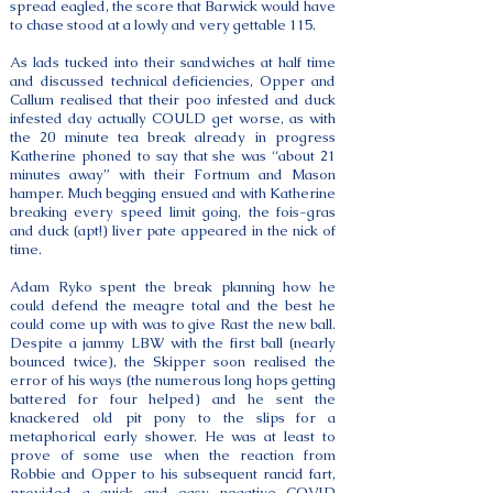
spread eagled, the score that Barwick would have
to chase stood at a lowly and very gettable 115.
As lads tucked into their sandwiches at half time
and discussed technical deficiencies, Opper and
Callum realised that their poo infested and duck
infested day actually COULD get worse, as with
the 20 minute tea break already in progress
Katherine phoned to say that she was “about 21
minutes away” with their Fortnum and Mason
hamper. Much begging ensued and with Katherine
breaking every speed limit going, the fois-gras
and duck (apt!) liver pate appeared in the nick of
time.
Adam Ryko spent the break planning how he
could defend the meagre total and the best he
could come up with was to give Rast the new ball.
Despite a jammy LBW with the first ball (nearly
bounced twice), the Skipper soon realised the
error of his ways (the numerous long hops getting
battered for four helped) and he sent the
knackered old pit pony to the slips for a
metaphorical early shower. He was at least to
prove of some use when the reaction from
Robbie and Opper to his subsequent rancid fart,
provided a quick and easy negative COVID