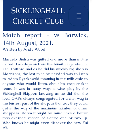
S
ICKLINGHALL
C
C
RICKET
LUB
Match report - vs Barwick,
14th August, 2021.
Written by Andy Wood
Marcelo Bielsa was gutted and more than a little
miffed. Two days on from the humiliating defeat at
Old Trafford and as he did his weekly big shop in
Morrisons, the last thing he needed was to listen
to Adam Ryszkowski moaning in the milk aisle to
anyone who would listen, about his crap cricket
team. It was in many ways a wise ploy by the
Sicklinghall Skipper, knowing as he did that the
local OAPs always congregated for a chin wag in
the busiest part of the shop, as that way they could
get in the way of the maximum number of other
shoppers. Adam thought he must have a better
than average chance of signing one or two up.
Who knows he might even discover the new Zai
Ali.