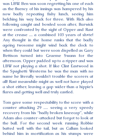
was LBW. Ben was soon regretting his one of each
as the fluency of his innings was hampered by his
now badly repeating fishy lunch, seeing him
belching his way back for three. With Rich also
following caught and bowled soon after, Barwick
were confronted by the sight of Opper and Rast
at the crease .... a combined 103 years of sh*te!
Any thought in the home ranks that the badly
ageing twosome might wind back the clock to
when they could bat were soon dispelled as Gary
Bettison turned into Graeme Swann for the
afternoon. Opper padded up to a ripper and was
LBW not playing a shot. If like Clint Eastwood in
the Spaghetti Westerns he was the man with no
name he literally wouldn’t trouble the scorers at
all! Rast meanwhile might as well not have played
a shot either, leaving a gap wider than a hippie’s
flares and getting well and truly castled.
Tom gave some respectability to the score with a
counter attacking 29 ..... seeing a very speedy
recovery from his “badly broken kneecap”, while
Adam also counter-attacked but forgot to look at
the ball. For the second week running Robbie
batted well with the tail, but as Callum looked
behind him in mortification as his stumps were